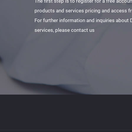
The first step is to register for a free acco
products and services pricing and access fre
For further information and inquiries about
services, please contact us