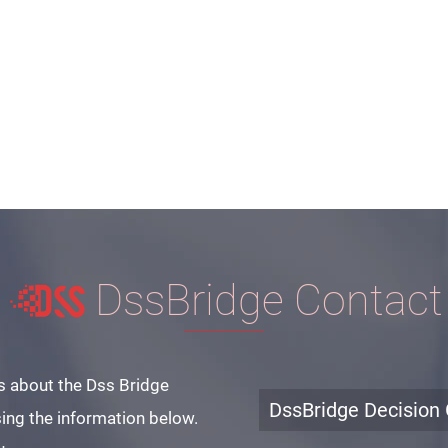
DssBridge Contact
s about the Dss Bridge
DssBridge Decision 
ing the information below.