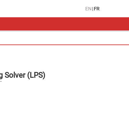
EN
|
FR
 Solver (LPS)