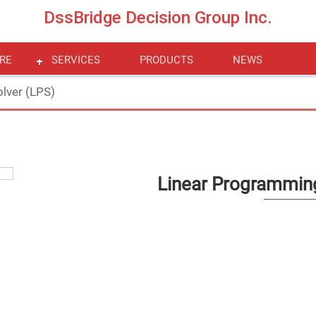
DssBridge Decision Group Inc.
RE
SERVICES
PRODUCTS
NEWS
lver (LPS)
Linear Programming