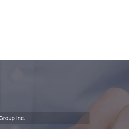
Group Inc.