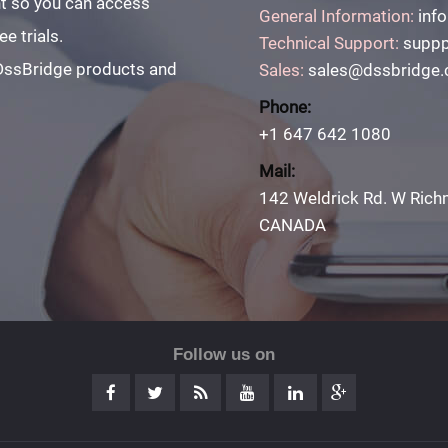
unt so you can access
General Information:
inf
e trials.
Technical Support:
suppp
 DssBridge products and
Sales:
sales@dssbridge
Phone:
+1 647 642 1080
Mail:
142 Weldrick Rd. W Rich
CANADA
Follow us on