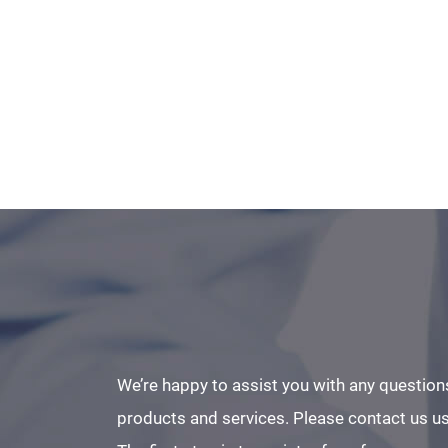
We’re happy to assist you with any question
products and services. Please contact us us