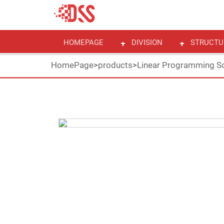
HOMEPAGE
DIVISION
STRUCTU
HomePage
>
products
>
Linear Programming So