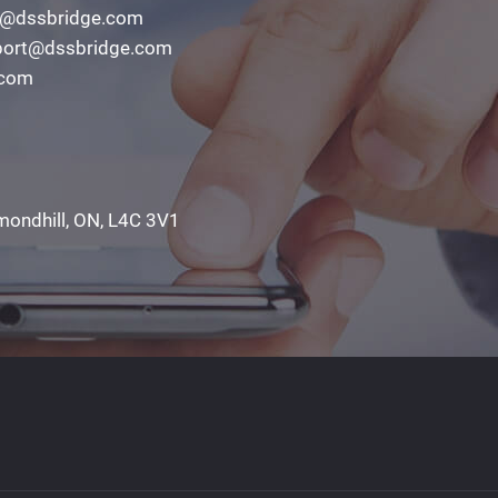
o@dssbridge.com
ort@dssbridge.com
.com
mondhill, ON, L4C 3V1