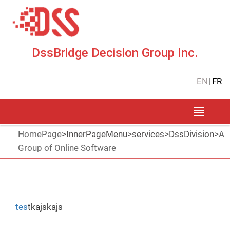
DssBridge Decision Group Inc.
EN
|
FR
HomePage
>
InnerPageMenu
>
services
>
DssDivision
>
A
Group of Online Software
tes
tkajskajs