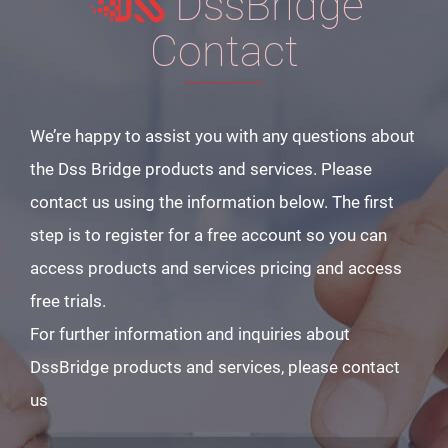
DssBridge
Contact
We’re happy to assist you with any questions about
the Dss Bridge products and services. Please
contact us using the information below. The first
step is to register for a free account so you can
access products and services pricing and access
free trials.
For further information and inquiries about
DssBridge products and services, please contact
us