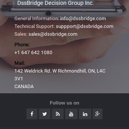
DssBridge Decision Group Inc.
General Information:
info@dssbridge.com
Technical Support:
suppport@dssbridge.com
Sales:
sales@dssbridge.com
Phone:
+1 647 642 1080
Mail:
142 Weldrick Rd. W Richmondhill, ON, L4C
3V1
CANADA
Follow us on