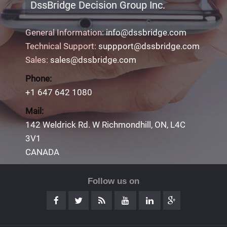
DssBridge Decision Group Inc.
General Information:
info@dssbridge.com
Technical Support:
suppport@dssbridge.com
Sales:
sales@dssbridge.com
Phone:
+1 647 642 1080
Mail:
142 Weldrick Rd. W Richmondhill, ON, L4C
3V1
CANADA
Follow us on