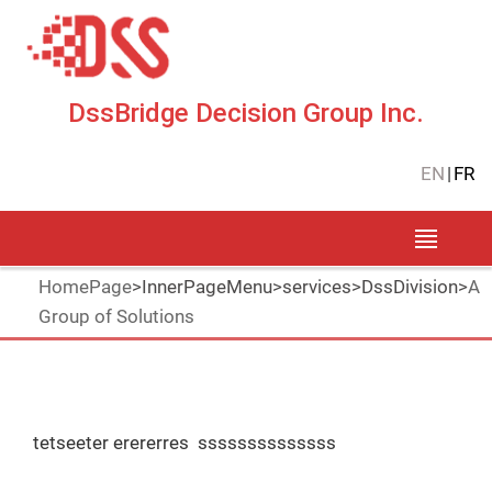
DssBridge Decision Group Inc.
EN
|
FR
HomePage
>
InnerPageMenu
>
services
>
DssDivision
>
A
Group of Solutions
tetseeter erererres ssssssssssssss