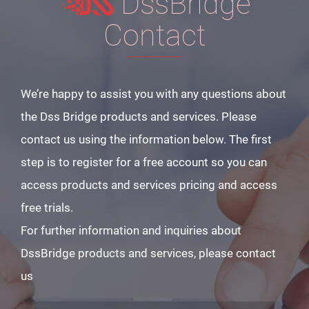
DssBridge
Contact
We’re happy to assist you with any questions about
the Dss Bridge products and services. Please
contact us using the information below. The first
step is to register for a free account so you can
access products and services pricing and access
free trials.
For further information and inquiries about
DssBridge products and services, please contact
us