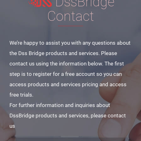
DssBridge
Contact
We’re happy to assist you with any questions about
the Dss Bridge products and services. Please
contact us using the information below. The first
step is to register for a free account so you can
access products and services pricing and access
free trials.
For further information and inquiries about
DssBridge products and services, please contact
us