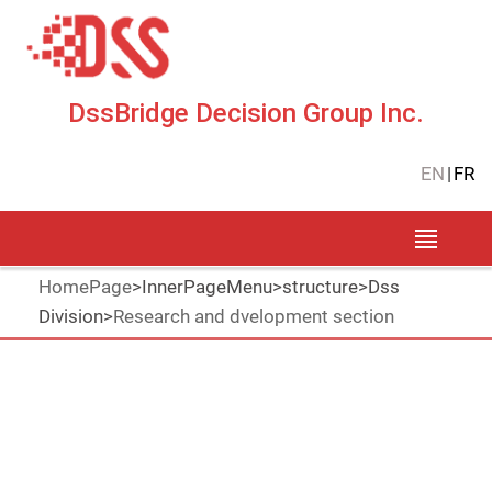
DssBridge Decision Group Inc.
EN
|
FR
HomePage
>
InnerPageMenu
>
structure
>
Dss
Division
>
Research and dvelopment section