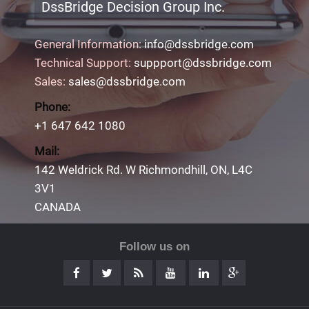
DssBridge Decision Group Inc.
General Information:
info@dssbridge.com
Technical Support:
suppport@dssbridge.com
Sales:
sales@dssbridge.com
Phone:
+1 647 642 1080
Mail:
142 Weldrick Rd. W Richmondhill, ON, L4C
3V1
CANADA
Follow us on