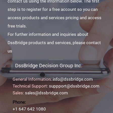
contact us using the information below. The first
step is to register for a free account so you can
access products and services pricing and access
free trials.
For further information and inquiries about
DssBridge products and services, please contact
us
DssBridge Decision Group Inc.
General Information:
info@dssbridge.com
Technical Support:
suppport@dssbridge.com
Sales:
sales@dssbridge.com
Phone:
+1 647 642 1080