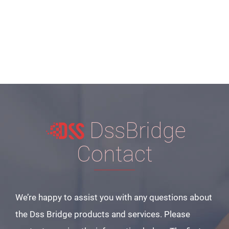
DssBridge
Contact
We’re happy to assist you with any questions about
the Dss Bridge products and services. Please