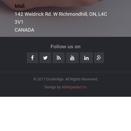
Mail:
142 Weldrick Rd. W Richmondhill, ON, L4C
3V1
CANADA
Follow us on
© 2017 DssBridge. All Rights Reserved.
Design by
Atiehpardaz Co