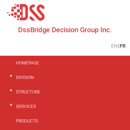
DssBridge Decision Group Inc.
EN
|
FR
HOMEPAGE
DIVISION
STRUCTURE
SERVICES
PRODUCTS