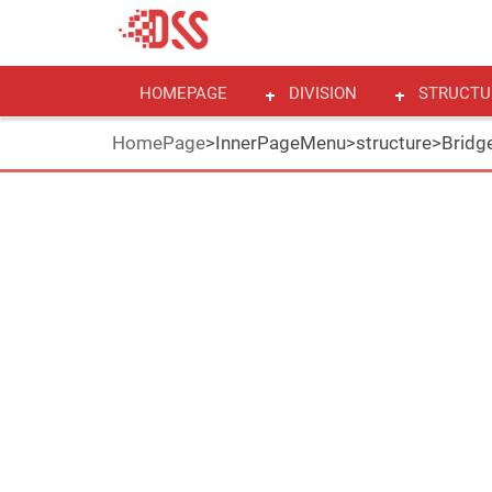
HOMEPAGE
DIVISION
STRUCTU
HomePage
>
InnerPageMenu
>
structure
>
Bridge