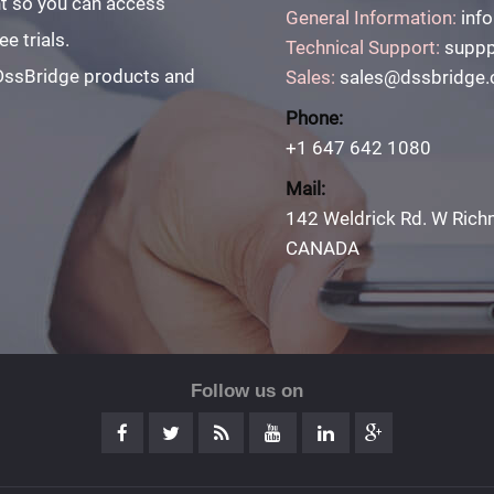
unt so you can access
General Information:
inf
e trials.
Technical Support:
suppp
 DssBridge products and
Sales:
sales@dssbridge
Phone:
+1 647 642 1080
Mail:
142 Weldrick Rd. W Rich
CANADA
Follow us on