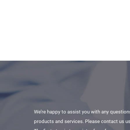
We’re happy to assist you with any question
products and services. Please contact us us