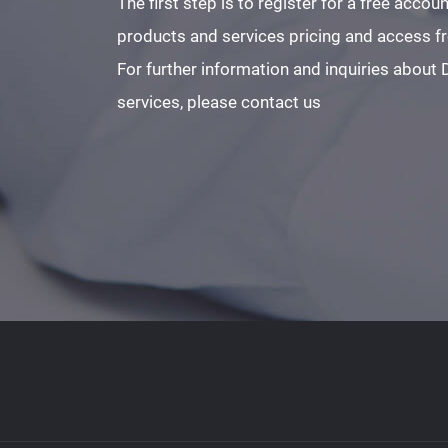
The first step is to register for a free acco
products and services pricing and access fre
For further information and inquiries about
services, please contact us