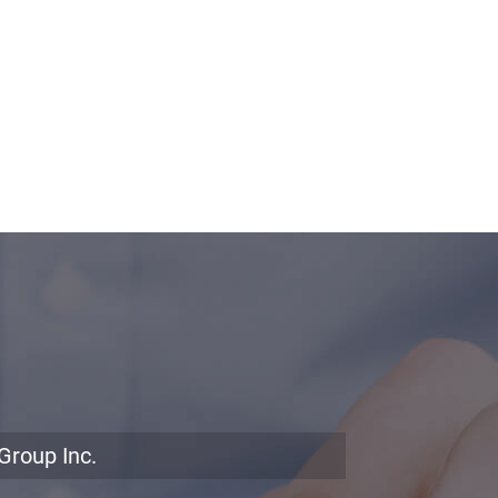
Group Inc.