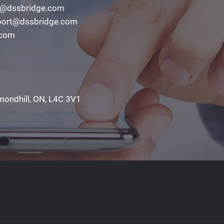
o@dssbridge.com
ort@dssbridge.com
.com
mondhill, ON, L4C 3V1