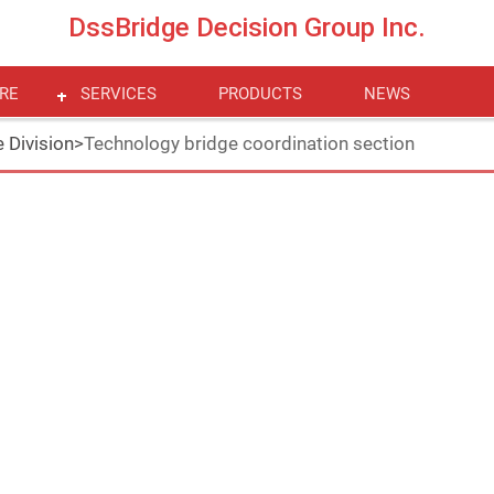
DssBridge Decision Group Inc.
RE
SERVICES
PRODUCTS
NEWS
 Division
>
Technology bridge coordination section