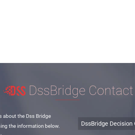
DssBridge Contact
s about the Dss Bridge
DssBridge Decision 
ing the information below.