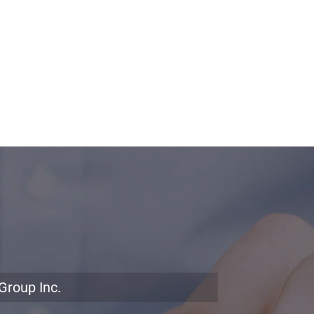
Group Inc.