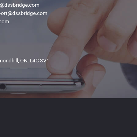
o@dssbridge.com
ort@dssbridge.com
.com
mondhill, ON, L4C 3V1