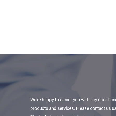
We’re happy to assist you with any question
products and services. Please contact us us