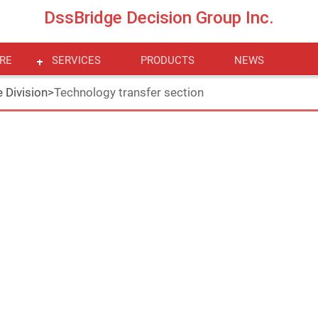
DssBridge Decision Group Inc.
RE
SERVICES
PRODUCTS
NEWS
 Division
>
Technology transfer section