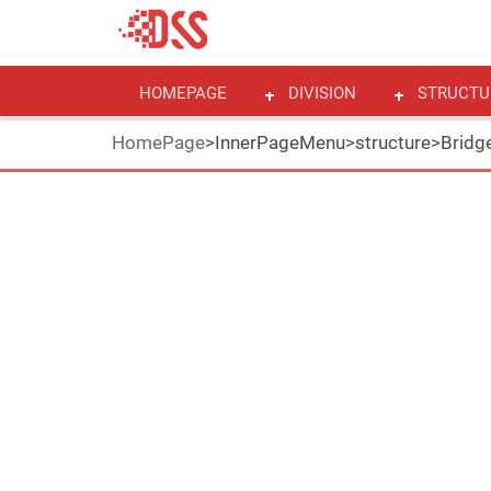
HOMEPAGE
DIVISION
STRUCTU
HomePage
>
InnerPageMenu
>
structure
>
Bridge