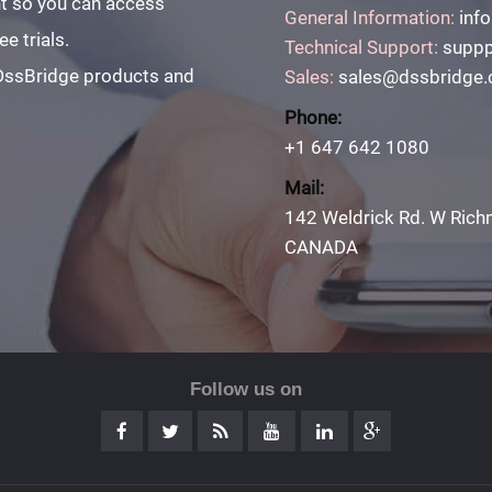
unt so you can access
General Information:
inf
e trials.
Technical Support:
suppp
 DssBridge products and
Sales:
sales@dssbridge
Phone:
+1 647 642 1080
Mail:
142 Weldrick Rd. W Rich
CANADA
Follow us on