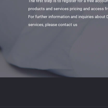
The first step is to register for a free acco
products and services pricing and access fre
For further information and inquiries about
services, please contact us