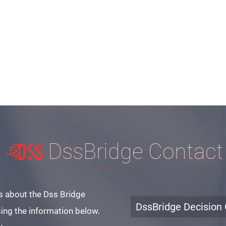
DssBridge Contact
s about the Dss Bridge
DssBridge Decision 
ing the information below.