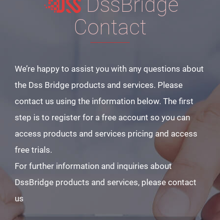
DssBridge
Contact
We’re happy to assist you with any questions about
the Dss Bridge products and services. Please
contact us using the information below. The first
step is to register for a free account so you can
access products and services pricing and access
free trials.
For further information and inquiries about
DssBridge products and services, please contact
us