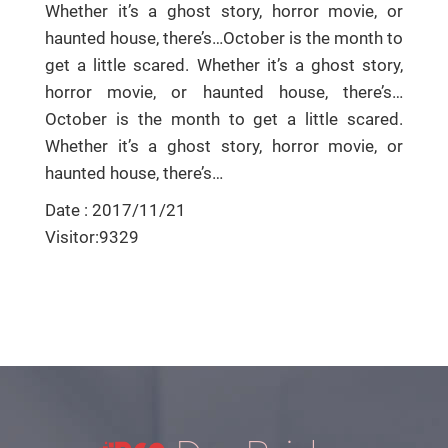
Whether it’s a ghost story, horror movie, or
haunted house, there’s…October is the month to
get a little scared. Whether it’s a ghost story,
horror movie, or haunted house, there’s…
October is the month to get a little scared.
Whether it’s a ghost story, horror movie, or
haunted house, there’s…
Date : 2017/11/21
Visitor:9329