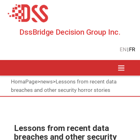
DssBridge Decision Group Inc.
EN
|
FR
HomaPage
>
news
>
Lessons from recent data
breaches and other security horror stories
Lessons from recent data
breaches and other security