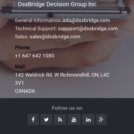
DssBridge Decision Group Inc.
General Information:
info@dssbridge.com
Technical Support:
suppport@dssbridge.com
Sales:
sales@dssbridge.com
Phone:
+1 647 642 1080
Mail:
142 Weldrick Rd. W Richmondhill, ON, L4C
3V1
CANADA
Follow us on