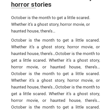
horror stories
October is the month to get a little scared.
Whether it’s a ghost story, horror movie, or
haunted house, there’s…
October is the month to get a little scared.
Whether it’s a ghost story, horror movie, or
haunted house, there’s…October is the month to
get a little scared. Whether it’s a ghost story,
horror movie, or haunted house, there’s…
October is the month to get a little scared.
Whether it’s a ghost story, horror movie, or
haunted house, there’s…October is the month to
get a little scared. Whether it’s a ghost story,
horror movie, or haunted house, there’s…
October is the month to get a little scared.