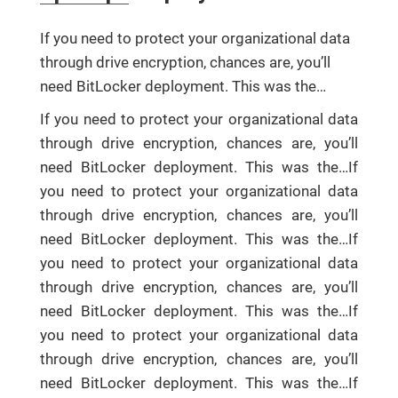
If you need to protect your organizational data
through drive encryption, chances are, you’ll
need BitLocker deployment. This was the…
If you need to protect your organizational data
through drive encryption, chances are, you’ll
need BitLocker deployment. This was the…If
you need to protect your organizational data
through drive encryption, chances are, you’ll
need BitLocker deployment. This was the…If
you need to protect your organizational data
through drive encryption, chances are, you’ll
need BitLocker deployment. This was the…If
you need to protect your organizational data
through drive encryption, chances are, you’ll
need BitLocker deployment. This was the…If