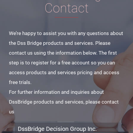
Contact
We’re happy to assist you with any questions about
the Dss Bridge products and services. Please
contact us using the information below. The first
step is to register for a free account so you can
access products and services pricing and access
free trials.
For further information and inquiries about
DssBridge products and services, please contact
us
DssBridge Decision Group Inc.