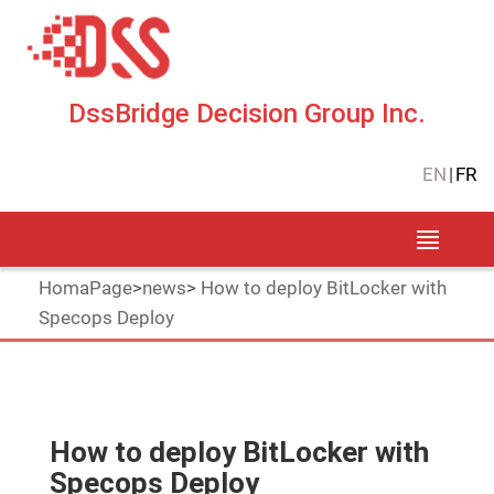
DssBridge Decision Group Inc.
EN
|
FR
HomaPage
>
news
>
How to deploy BitLocker with
Specops Deploy
How to deploy BitLocker with
Specops Deploy