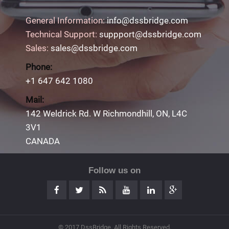
General Information:
info@dssbridge.com
Technical Support:
suppport@dssbridge.com
Sales:
sales@dssbridge.com
Phone:
+1 647 642 1080
Mail:
142 Weldrick Rd. W Richmondhill, ON, L4C
3V1
CANADA
Follow us on
© 2017 DssBridge. All Rights Reserved.