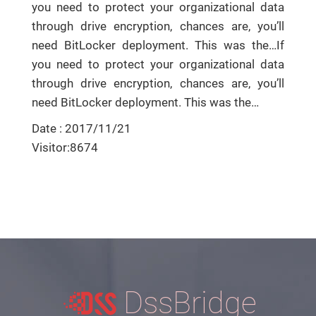
you need to protect your organizational data
through drive encryption, chances are, you’ll
need BitLocker deployment. This was the…If
you need to protect your organizational data
through drive encryption, chances are, you’ll
need BitLocker deployment. This was the…
Date : 2017/11/21
Visitor:8674
DssBridge