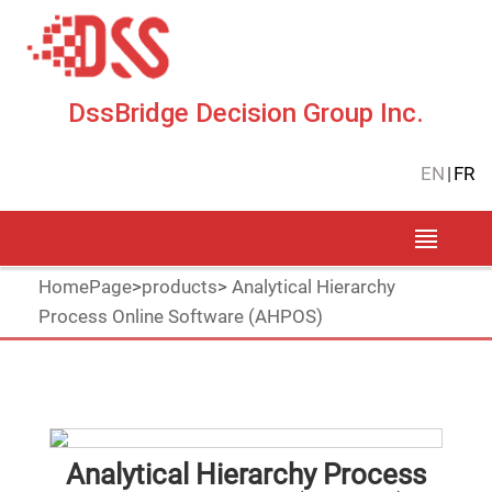
DssBridge Decision Group Inc.
EN
|
FR
HomePage
>
products
>
Analytical Hierarchy
Process Online Software (AHPOS)
Analytical Hierarchy Process