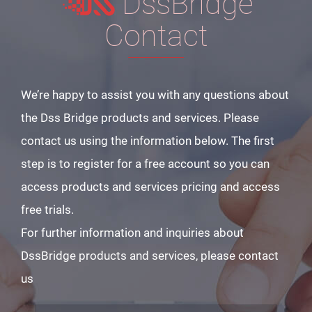
DssBridge
Contact
We’re happy to assist you with any questions about
the Dss Bridge products and services. Please
contact us using the information below. The first
step is to register for a free account so you can
access products and services pricing and access
free trials.
For further information and inquiries about
DssBridge products and services, please contact
us