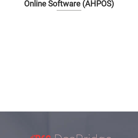
Online Software (AHPOS)