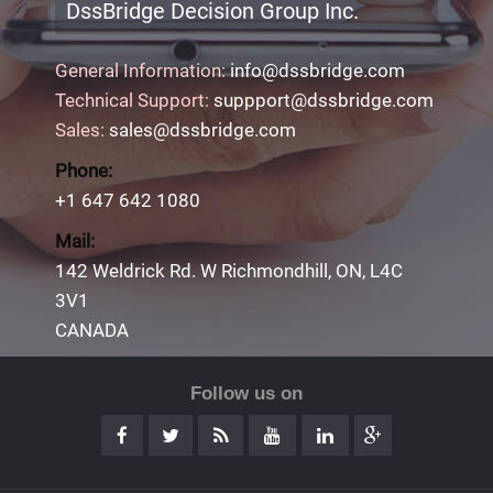
DssBridge Decision Group Inc.
General Information:
info@dssbridge.com
Technical Support:
suppport@dssbridge.com
Sales:
sales@dssbridge.com
Phone:
+1 647 642 1080
Mail:
142 Weldrick Rd. W Richmondhill, ON, L4C
3V1
CANADA
Follow us on